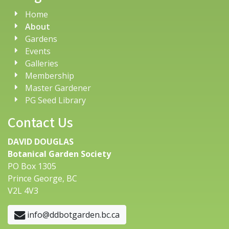
Home
About
Gardens
Events
Galleries
Membership
Master Gardener
PG Seed Library
Contact Us
DAVID DOUGLAS
Botanical Garden Society
PO Box 1305
Prince George, BC
V2L 4V3
info@ddbotgarden.bc.ca