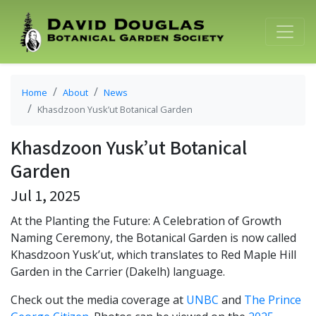
Home
About
News
Khasdzoon Yusk’ut Botanical Garden
Khasdzoon Yusk’ut Botanical
Garden
Jul 1, 2025
At the Planting the Future: A Celebration of Growth
Naming Ceremony, the Botanical Garden is now called
Khasdzoon Yusk’ut, which translates to Red Maple Hill
Garden in the Carrier (Dakelh) language.
Check out the media coverage at
UNBC
and
The Prince