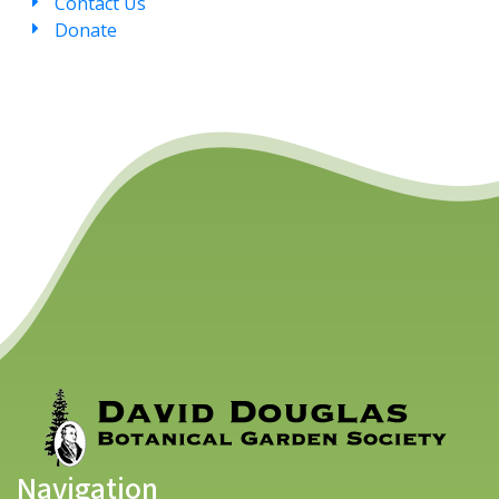
Contact Us
Donate
Navigation