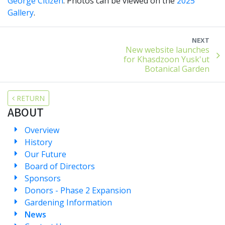
George Citizen
. Photos can be viewed on the
2025
Gallery
.
NEXT
New website launches
for Khasdzoon Yusk'ut
Botanical Garden
RETURN
ABOUT
Overview
History
Our Future
Board of Directors
Sponsors
Donors - Phase 2 Expansion
Gardening Information
News