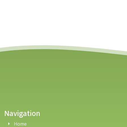
Navigation
Home