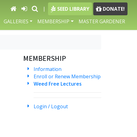
|
SEED LIBRARY
DONATE!
GALLERIES
MEMBERSHIP
MASTER GARDENER
MEMBERSHIP
Information
Enroll or Renew Membership
Weed Free Lectures
Login / Logout