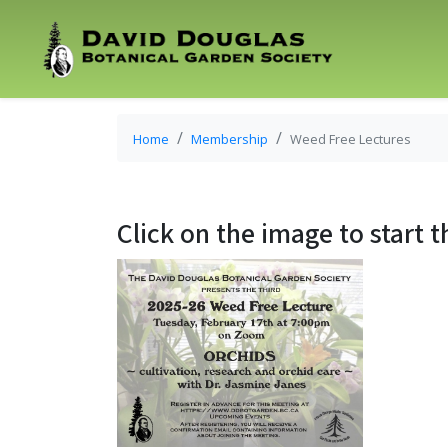
Home
Membership
Weed Free Lectures
Click on the image to start t