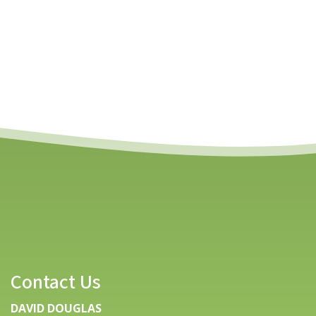
Contact Us
DAVID DOUGLAS