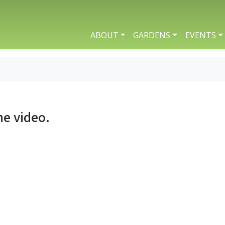
ABOUT
GARDENS
EVENTS
he video.