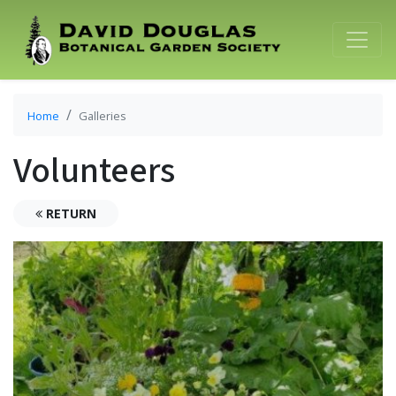
Home
Galleries
Volunteers
RETURN