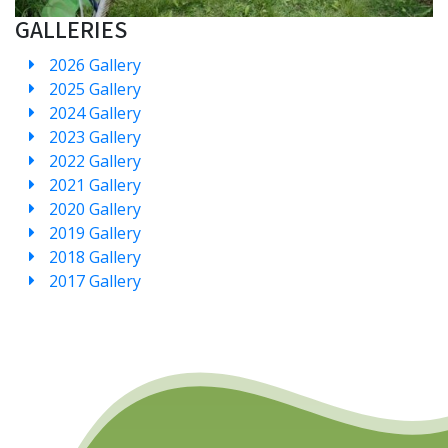
GALLERIES
2026 Gallery
2025 Gallery
2024 Gallery
2023 Gallery
2022 Gallery
2021 Gallery
2020 Gallery
2019 Gallery
2018 Gallery
2017 Gallery