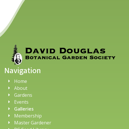
Navigation
Home
About
Gardens
Events
Galleries
Membership
Master Gardener